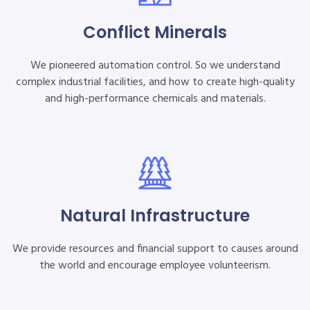
Conflict Minerals
We pioneered automation control. So we understand
complex industrial facilities, and how to create high-quality
and high-performance chemicals and materials.
Natural Infrastructure
We provide resources and financial support to causes around
the world and encourage employee volunteerism.