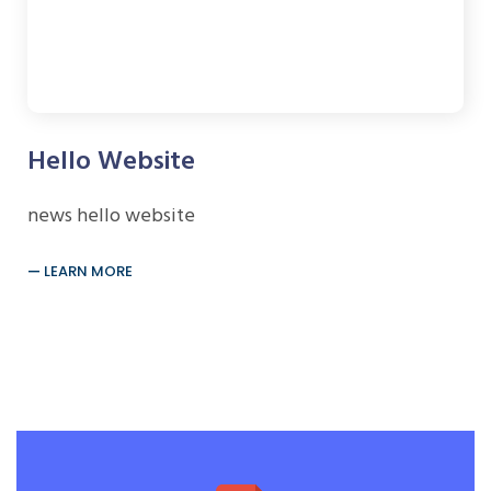
Hello Website
news hello website
LEARN MORE