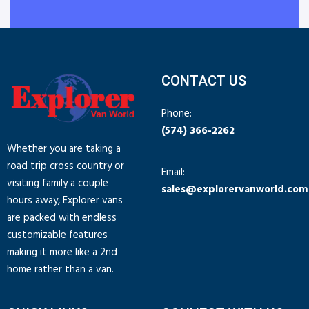
CONTACT US
Phone:
(574) 366-2262
Whether you are taking a
road trip cross country or
Email:
visiting family a couple
sales@explorervanworld.com
hours away, Explorer vans
are packed with endless
customizable features
making it more like a 2nd
home rather than a van.