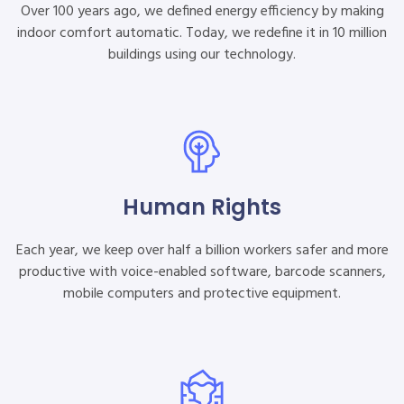
Over 100 years ago, we defined energy efficiency by making
indoor comfort automatic. Today, we redefine it in 10 million
buildings using our technology.
Human Rights
Each year, we keep over half a billion workers safer and more
productive with voice-enabled software, barcode scanners,
mobile computers and protective equipment.