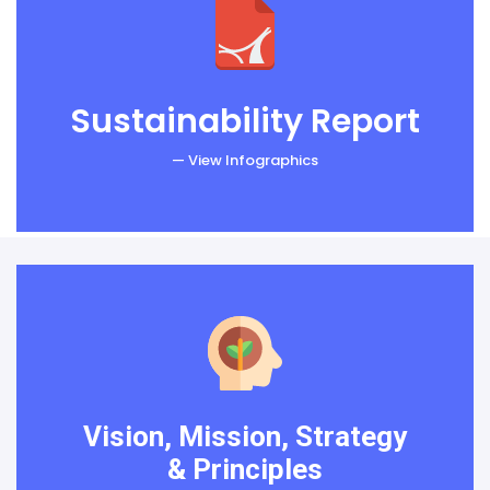
Sustainability Report
— View Infographics
Vision, Mission, Strategy
& Principles