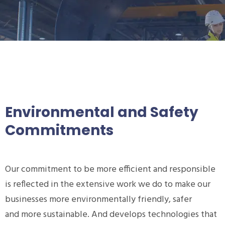
Environmental and Safety
Commitments
Our commitment to be more efficient and responsible
is reflected in the extensive work we do to make our
businesses more environmentally friendly, safer
and more sustainable. And develops technologies that