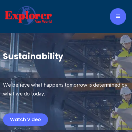
Sustainability
We believe what happens tomorrow is determined by
what we do today.
Watch Video