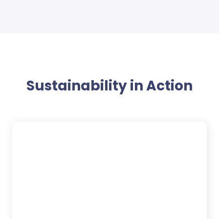
Sustainability in Action