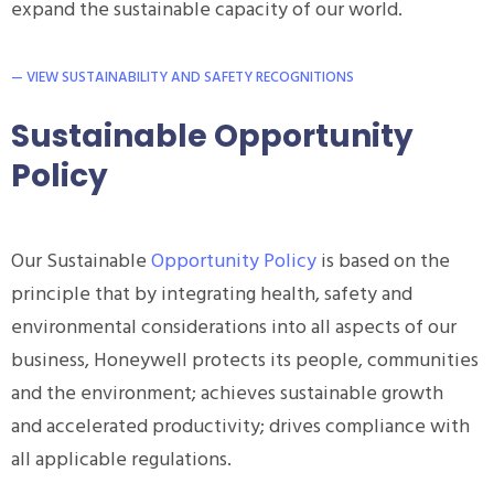
expand the sustainable capacity of our world.
— VIEW SUSTAINABILITY AND SAFETY RECOGNITIONS
Sustainable Opportunity
Policy
Our Sustainable
Opportunity Policy
is based on the
principle that by integrating health, safety and
environmental considerations into all aspects of our
business, Honeywell protects its people, communities
and the environment; achieves sustainable growth
and accelerated productivity; drives compliance with
all applicable regulations.