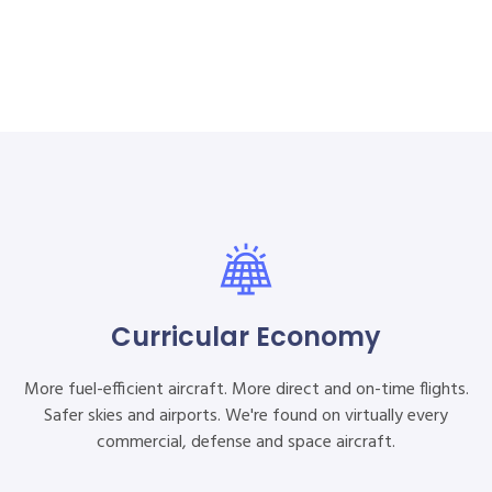
Curricular Economy
More fuel-efficient aircraft. More direct and on-time flights.
Safer skies and airports. We're found on virtually every
commercial, defense and space aircraft.