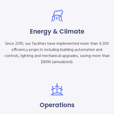
Energy & Climate
Since 2010, our facilities have implemented more than 4,300
efficiency projects including building automation and
controls, lighting and mechanical upgrades, saving more than
$80M (annualized).
Operations