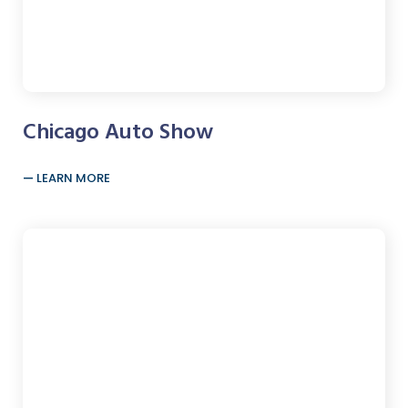
Chicago Auto Show
LEARN MORE