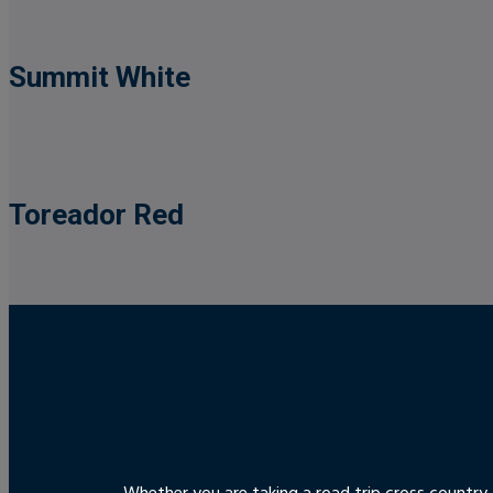
Summit White
Toreador Red