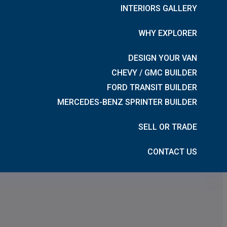
INTERIORS GALLERY
WHY EXPLORER
DESIGN YOUR VAN
CHEVY / GMC BUILDER
FORD TRANSIT BUILDER
MERCEDES-BENZ SPRINTER BUILDER
SELL OR TRADE
CONTACT US