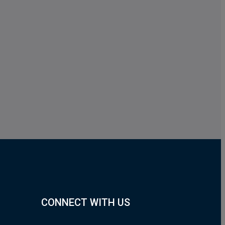
CONNECT WITH US