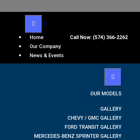
Home
Call Now:
(574) 366-2262
Our Company
News & Events
OUR MODELS
GALLERY
CHEVY / GMC GALLERY
FORD TRANSIT GALLERY
MERCEDES-BENZ SPRINTER GALLERY