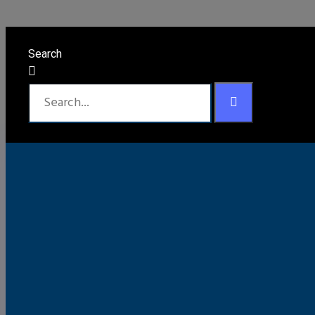
Chevy / GMC Gall
Search
Black
Bronze Mist Metallic