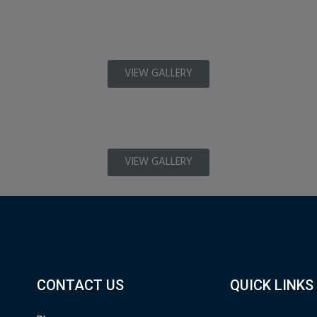
VIEW GALLERY
VIEW GALLERY
CONTACT US
QUICK LINKS