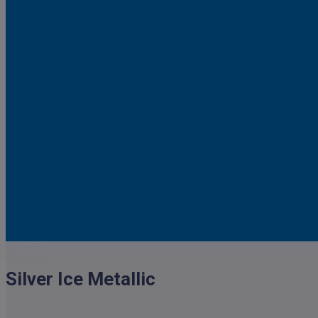
Dark Blue Metallic
Satin Steel Metallic
Silver Birch Metallic
Silver Ice Metallic