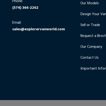
Phone:
Our Models
(574) 366-2262
Design Your Va
Email:
Sell or Trade
sales@explorervanworld.com
Request a Broc
Our Company
Contact Us
Important Info