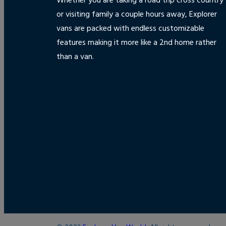
Whether you are taking a road trip cross country
or visiting family a couple hours away, Explorer
vans are packed with endless customizable
features making it more like a 2nd home rather
than a van.