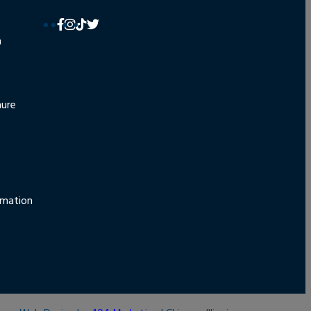
n
hure
rmation