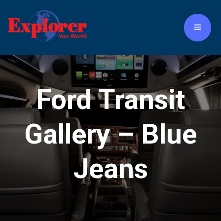
Ford Transit
Gallery – Blue
Jeans