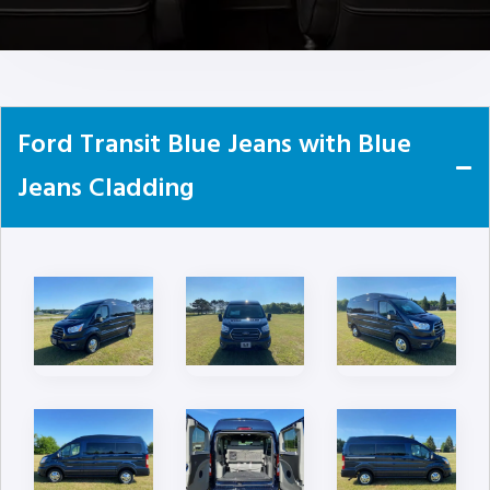
Ford Transit Blue Jeans with Blue
Jeans Cladding