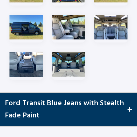
Ford Transit Blue Jeans with Stealth
Fade Paint