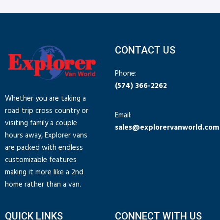
CONTACT US
Phone:
(574) 366-2262
Whether you are taking a
road trip cross country or
Email:
visiting family a couple
sales@explorervanworld.com
hours away, Explorer vans
are packed with endless
customizable features
making it more like a 2nd
home rather than a van.
QUICK LINKS
CONNECT WITH US