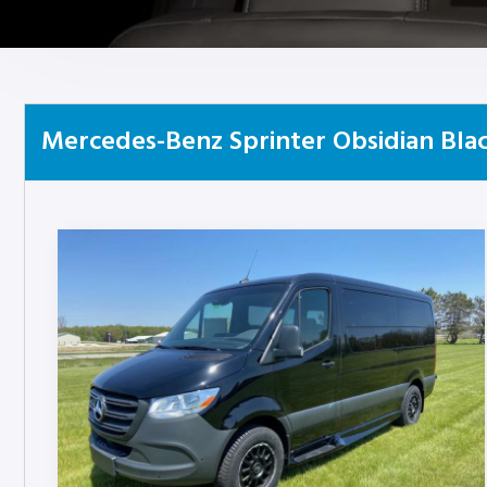
Mercedes-Benz Sprinter Obsidian Blac