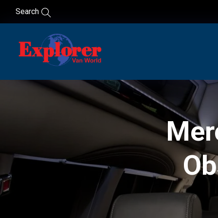
Search
Mer
Ob