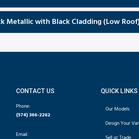
k Metallic with Black Cladding (Low Roof
CONTACT US
QUICK LINKS
Phone:
Our Models
(574) 366-2262
Design Your Va
Email:
Sell or Trade