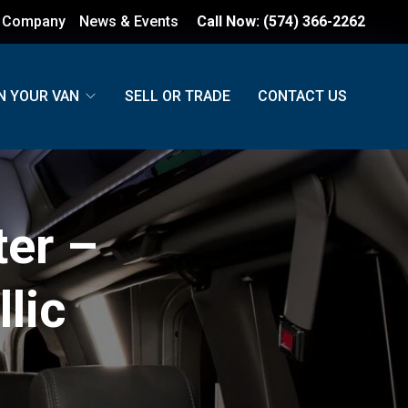
 Company
News & Events
Call Now:
(574) 366-2262
N YOUR VAN
SELL OR TRADE
CONTACT US
er –
lic