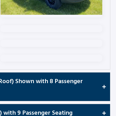
 Roof) Shown with 8 Passenger
) with 9 Passenger Seating