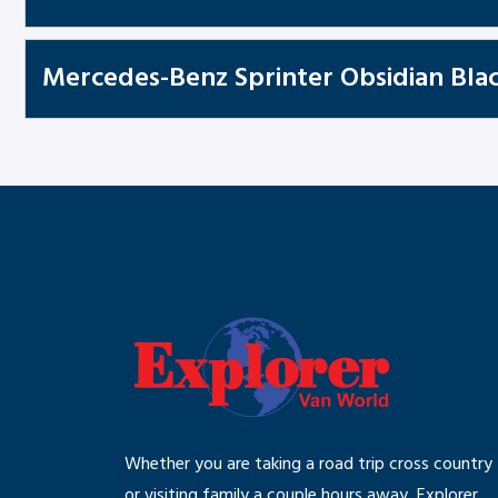
Mercedes-Benz Sprinter Obsidian Blac
Whether you are taking a road trip cross country
or visiting family a couple hours away, Explorer