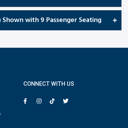
) Shown with 9 Passenger Seating
CONNECT WITH US
n