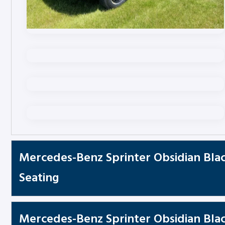
Mercedes-Benz Sprinter Obsidian Blac
Seating
Mercedes-Benz Sprinter Obsidian Black