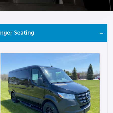
nger Seating