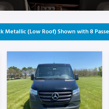
k Metallic (Low Roof) Shown with 8 Passe