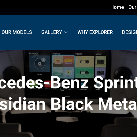
Home
Our
OUR MODELS
GALLERY
WHY EXPLORER
DESIG
cedes-Benz Sprint
sidian Black Metal