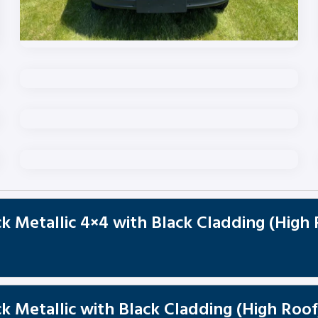
k Metallic 4×4 with Black Cladding (High
 Metallic with Black Cladding (High Roof