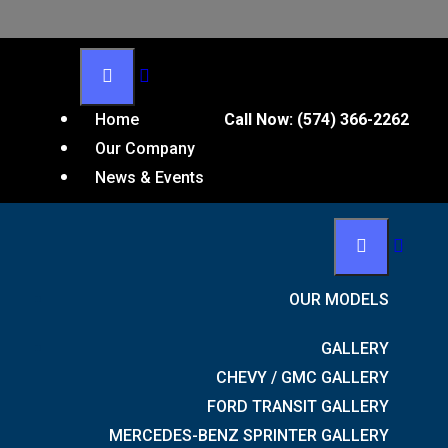
Home
Call Now:
(574) 366-2262
Our Company
u on your receipt and in the confirmation email you
News & Events
OUR MODELS
GALLERY
CHEVY / GMC GALLERY
FORD TRANSIT GALLERY
MERCEDES-BENZ SPRINTER GALLERY