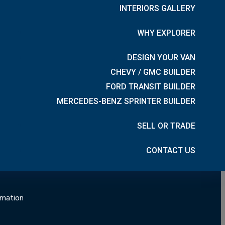
INTERIORS GALLERY
CONNECT WITH US
WHY EXPLORER
DESIGN YOUR VAN
CHEVY / GMC BUILDER
n
FORD TRANSIT BUILDER
MERCEDES-BENZ SPRINTER BUILDER
SELL OR TRADE
hure
CONTACT US
rmation