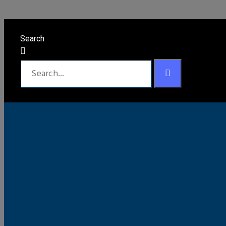
Order Tracking
Search
To track your order please enter your Order ID in the bo
should have received.
Order ID
Track