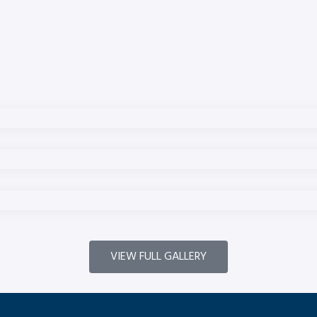
VIEW FULL GALLERY