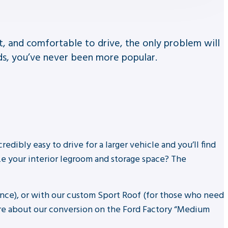
et, and comfortable to drive, the only problem will
ds, you’ve never been more popular.
redibly easy to drive for a larger vehicle and you’ll find
ze your interior legroom and storage space? The
ance), or with our custom Sport Roof (for those who need
ire about our conversion on the Ford Factory “Medium