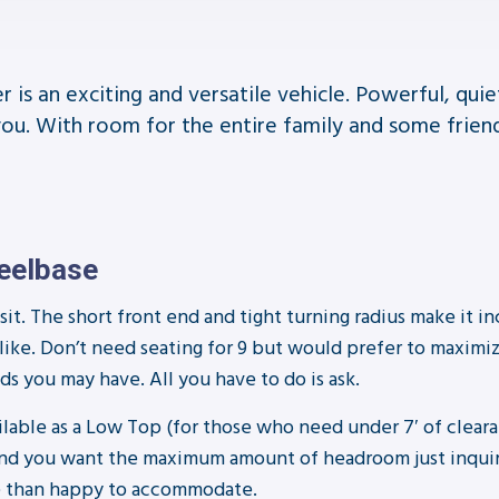
is an exciting and versatile vehicle. Powerful, qui
you. With room for the entire family and some frien
heelbase
it. The short front end and tight turning radius make it inc
alike. Don’t need seating for 9 but would prefer to maximi
s you may have. All you have to do is ask.
ailable as a Low Top (for those who need under 7′ of clear
sue and you want the maximum amount of headroom just inqu
ore than happy to accommodate.