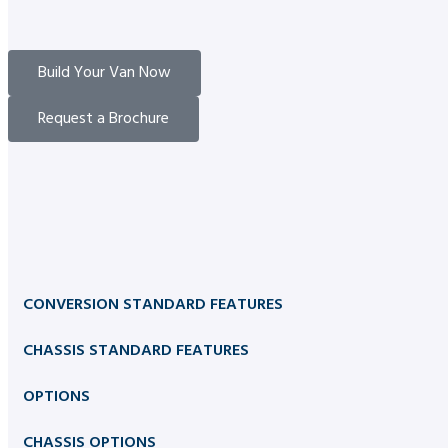
Build Your Van Now
Request a Brochure
CONVERSION STANDARD FEATURES
CHASSIS STANDARD FEATURES
OPTIONS
CHASSIS OPTIONS