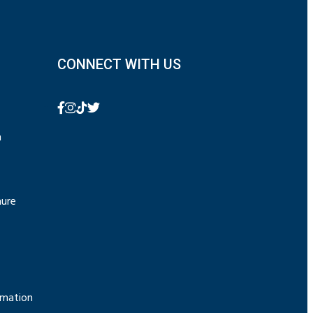
CONNECT WITH US
n
hure
rmation