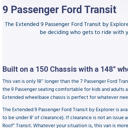
9 Passenger Ford Transit
The Extended 9 Passenger Ford Transit by Explorer 
be deciding who gets to ride with 
Built on a 150 Chassis with a 148″ w
This van is only 18″ longer than the 7 Passenger Ford Trans
the 9 Passenger seating comfortable for kids and adults 
Extended wheelbase chassis is perfect for whatever need
The Extended 9 Passenger Ford Transit by Explorer is av
to be under 8′ of clearance). If clearance is not an is
Roof” Transit. Whatever your situation is, this van is m