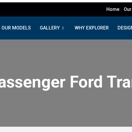
Home
Our
OUR MODELS
GALLERY
WHY EXPLORER
DESIG
assenger Ford Tra