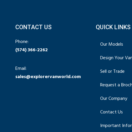
CONTACT US
QUICK LINKS
Phone:
Our Models
(574) 366-2262
Design Your Va
Email:
Sell or Trade
sales@explorervanworld.com
Request a Broc
Our Company
Contact Us
Important Info