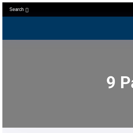
Search
9 P