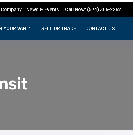
 Company
News & Events
Call Now:
(574) 366-2262
N YOUR VAN
SELL OR TRADE
CONTACT US
nsit