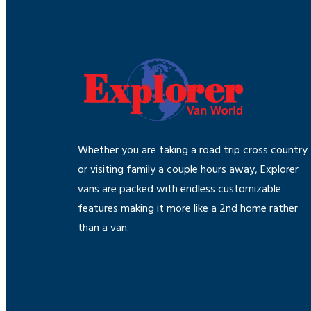
Whether you are taking a road trip cross country
or visiting family a couple hours away, Explorer
vans are packed with endless customizable
features making it more like a 2nd home rather
than a van.