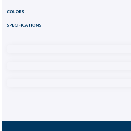
COLORS
SPECIFICATIONS