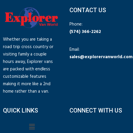
CONTACT US
Phone:
(574) 366-2262
Whether you are taking a
road trip cross country or
Email:
visiting family a couple
sales@explorervanworld.com
hours away, Explorer vans
are packed with endless
customizable features
making it more like a 2nd
home rather than a van.
QUICK LINKS
CONNECT WITH US