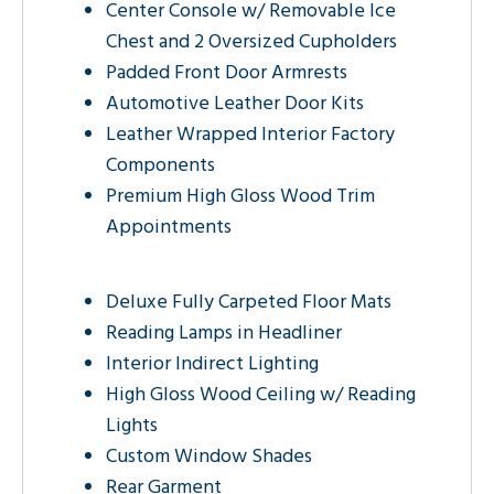
Center Console w/ Removable Ice
Chest and 2 Oversized Cupholders
Padded Front Door Armrests
Automotive Leather Door Kits
Leather Wrapped Interior Factory
Components
Premium High Gloss Wood Trim
Appointments
Deluxe Fully Carpeted Floor Mats
Reading Lamps in Headliner
Interior Indirect Lighting
High Gloss Wood Ceiling w/ Reading
Lights
Custom Window Shades
Rear Garment