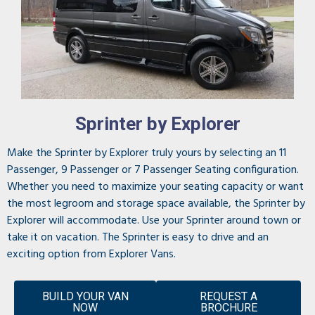
Sprinter by Explorer
Make the Sprinter by Explorer truly yours by selecting an 11
Passenger, 9 Passenger or 7 Passenger Seating configuration.
Whether you need to maximize your seating capacity or want
the most legroom and storage space available, the Sprinter by
Explorer will accommodate. Use your Sprinter around town or
take it on vacation. The Sprinter is easy to drive and an
exciting option from Explorer Vans.
BUILD YOUR VAN
REQUEST A
NOW
BROCHURE