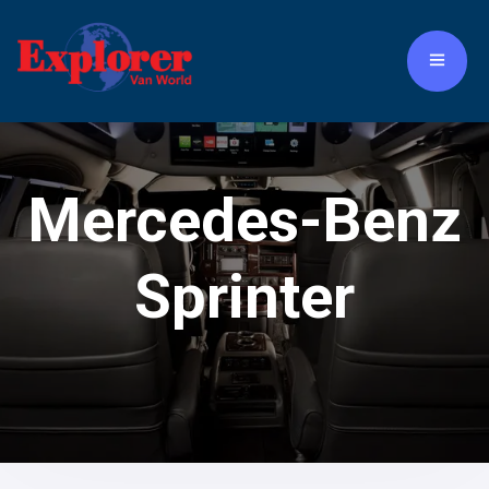
Mercedes-Benz
Sprinter