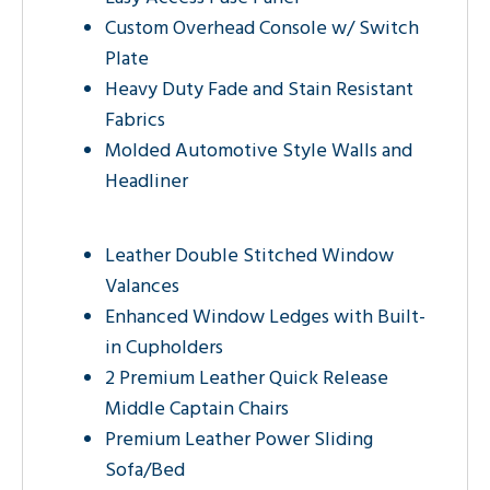
Custom Overhead Console w/ Switch
Plate
Heavy Duty Fade and Stain Resistant
Fabrics
Molded Automotive Style Walls and
Headliner
Leather Double Stitched Window
Valances
Enhanced Window Ledges with Built-
in Cupholders
2 Premium Leather Quick Release
Middle Captain Chairs
Premium Leather Power Sliding
Sofa/Bed