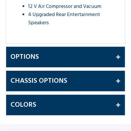
12 V Air Compressor and Vacuum
4 Upgraded Rear Entertainment
Speakers
OPTIONS
CHASSIS OPTIONS
COLORS