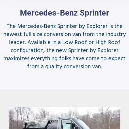
Mercedes-Benz Sprinter
The Mercedes-Benz Sprinter by Explorer is the
newest full size conversion van from the industry
leader. Available in a Low Roof or High Roof
configuration, the new Sprinter by Explorer
maximizes everything folks have come to expect
from a quality conversion van.