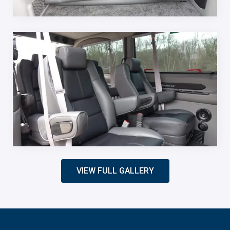
VIEW FULL GALLERY