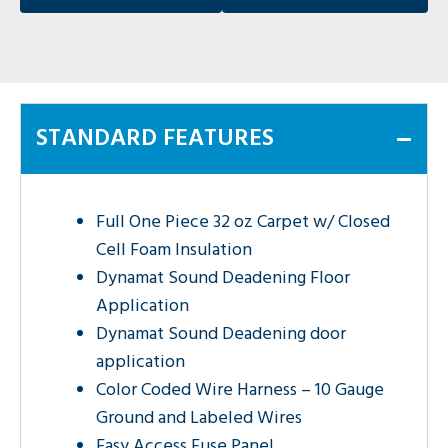
STANDARD FEATURES
Full One Piece 32 oz Carpet w/ Closed
Cell Foam Insulation
Dynamat Sound Deadening Floor
Application
Dynamat Sound Deadening door
application
Color Coded Wire Harness – 10 Gauge
Ground and Labeled Wires
Easy Access Fuse Panel